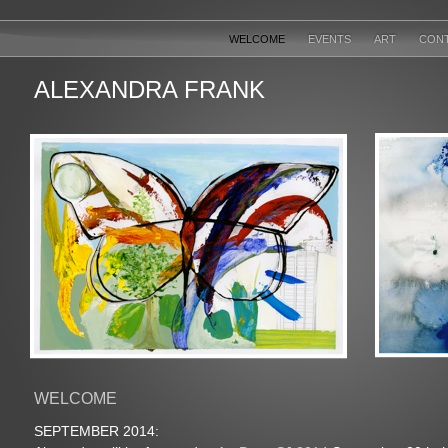
WELCOME
EVENTS
ART
CON
ALEXANDRA FRANK
WELCOME
SEPTEMBER 2014: