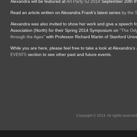
Alexandra will be featured at
Art Party SJ 2014
September 20th th
Read an article written on Alexandra Frank's latest series
by the 
Alexandra was also invited to show her work and give a speech for
Association (North) for their Spring 2014 Symposium on
"The Ody
through the Ages"
with Professor Richard Martin of Stanford Unive
While you are here, please feel free to take a look at Alexandra’s
section to see other past and future events.
EVENTS
Copyright © 2014. All rights reserved